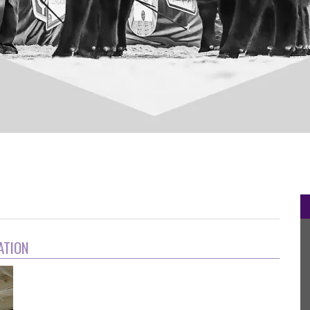
ation