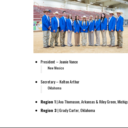
President – Joanie Vance
New Mexico
Secretary – Kelton Arthur
Oklahoma
Region 1
| Ava Thomason, Arkansas & Riley Green, Michig
Region 3
| Grady Carter, Oklahoma