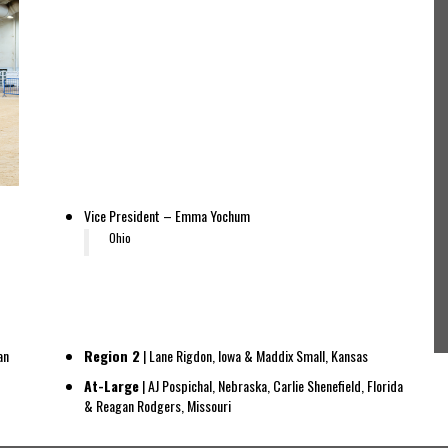
Vice President – Emma Yochum
Ohio
an
Region 2
| Lane Rigdon, Iowa & Maddix Small, Kansas
At-Large
| AJ Pospichal, Nebraska, Carlie Shenefield, Florida
& Reagan Rodgers, Missouri