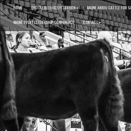
HOME
DIGITAL BEEF/REGISTRATION
MAINE ANJOU CATTLE FOR S
MAINE EVENT LEADERSHIP CONFERENCE
CONTACT