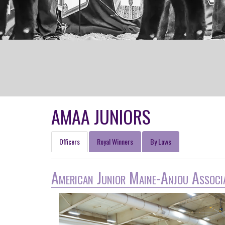
AMAA JUNIORS
Officers
Royal Winners
By Laws
American Junior Maine-Anjou Associ