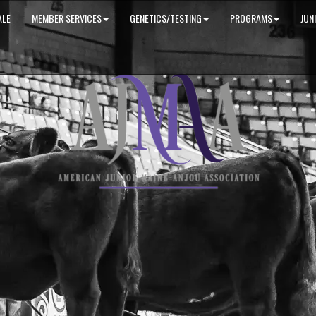
ALE
MEMBER SERVICES
GENETICS/TESTING
PROGRAMS
JUN