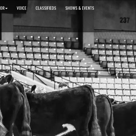
IOR
VOICE
CLASSIFIEDS
SHOWS & EVENTS