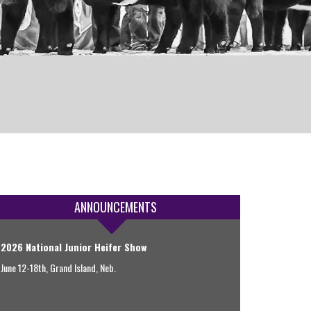
ANNOUNCEMENTS
2026 National Junior Heifer Show
June 12-18th, Grand Island, Neb.