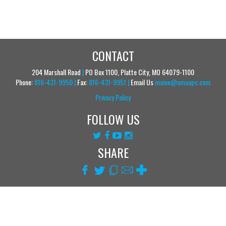
CONTACT
204 Marshall Road
|
PO Box 1100, Platte City, MO 64079-1100
Phone:
816-431-9950
|
Fax:
816-431-9951
|
Email Us
maine@amaapc.com
Privacy Policy
FOLLOW US
SHARE