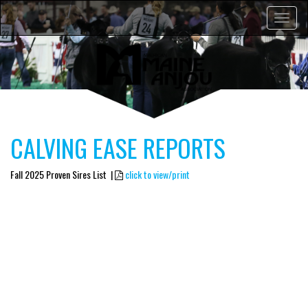
Toggle
navigat
CALVING EASE REPORTS
Fall 2025 Proven Sires List |
click to view/print